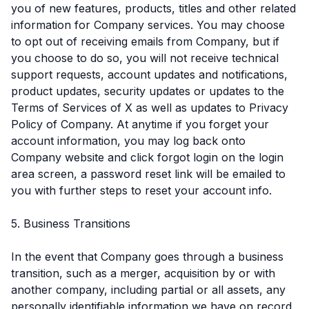
you of new features, products, titles and other related
information for Company services. You may choose
to opt out of receiving emails from Company, but if
you choose to do so, you will not receive technical
support requests, account updates and notifications,
product updates, security updates or updates to the
Terms of Services of X as well as updates to Privacy
Policy of Company. At anytime if you forget your
account information, you may log back onto
Company website and click forgot login on the login
area screen, a password reset link will be emailed to
you with further steps to reset your account info.
5. Business Transitions
In the event that Company goes through a business
transition, such as a merger, acquisition by or with
another company, including partial or all assets, any
personally identifiable information we have on record