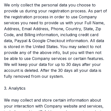
We only collect the personal data you choose to
provide us during your registration process. As part of
the registration process in order to use Company
services you need to provide us with your Full Name,
Address, Email Address, Phone, Country, State, Zip
Code, and Billing information, including credit card
data, Paypal & Google Checkout information. All data
is stored in the United States. You may select to not
provide any of the above info, but you will then not
be able to use Company services or certain features.
We will keep your data for up to 30 days after your
account is deleted. After the 30 days all your data is
fully removed from our system.
3. Analytics
We may collect and store certain information about
your interaction with Company website and services,