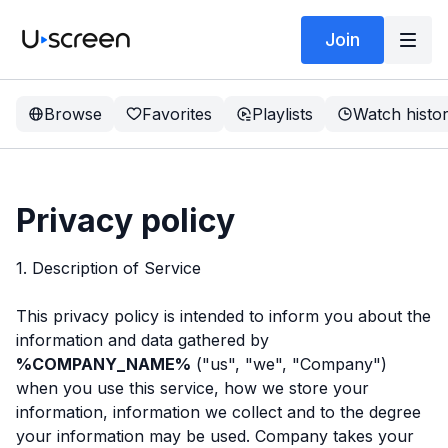
Join
Browse
Favorites
Playlists
Watch histo
Privacy policy
1. Description of Service
This privacy policy is intended to inform you about the
information and data gathered by
%COMPANY_NAME%
("us", "we", "Company")
when you use this service, how we store your
information, information we collect and to the degree
your information may be used. Company takes your