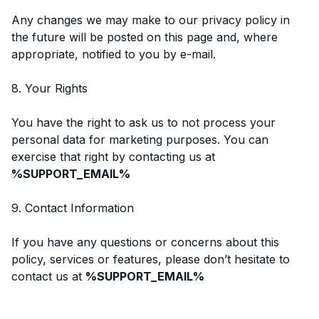
Any changes we may make to our privacy policy in
the future will be posted on this page and, where
appropriate, notified to you by e-mail.
8. Your Rights
You have the right to ask us to not process your
personal data for marketing purposes. You can
exercise that right by contacting us at
%SUPPORT_EMAIL%
9. Contact Information
If you have any questions or concerns about this
policy, services or features, please don’t hesitate to
contact us at
%SUPPORT_EMAIL%