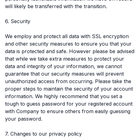
will likely be transferred with the transition.
6. Security
We employ and protect all data with SSL encryption
and other security measures to ensure you that your
data is protected and safe. However please be advised
that while we take extra measures to protect your
data and integrity of your information, we cannot
guarantee that our security measures will prevent
unauthorized access from occurring. Please take the
proper steps to maintain the security of your account
information. We highly recommend that you set a
tough to guess password for your registered account
with Company to ensure others from easily guessing
your password.
7. Changes to our privacy policy