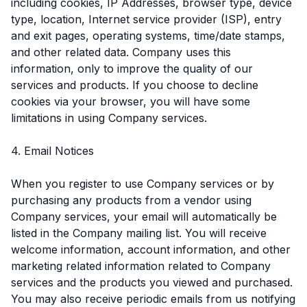
including cookies, IP Addresses, browser type, device
type, location, Internet service provider (ISP), entry
and exit pages, operating systems, time/date stamps,
and other related data. Company uses this
information, only to improve the quality of our
services and products. If you choose to decline
cookies via your browser, you will have some
limitations in using Company services.
4. Email Notices
When you register to use Company services or by
purchasing any products from a vendor using
Company services, your email will automatically be
listed in the Company mailing list. You will receive
welcome information, account information, and other
marketing related information related to Company
services and the products you viewed and purchased.
You may also receive periodic emails from us notifying