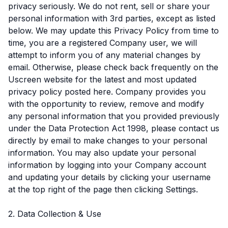
privacy seriously. We do not rent, sell or share your
personal information with 3rd parties, except as listed
below. We may update this Privacy Policy from time to
time, you are a registered Company user, we will
attempt to inform you of any material changes by
email. Otherwise, please check back frequently on the
Uscreen website for the latest and most updated
privacy policy posted here. Company provides you
with the opportunity to review, remove and modify
any personal information that you provided previously
under the Data Protection Act 1998, please contact us
directly by email to make changes to your personal
information. You may also update your personal
information by logging into your Company account
and updating your details by clicking your username
at the top right of the page then clicking Settings.
2. Data Collection & Use